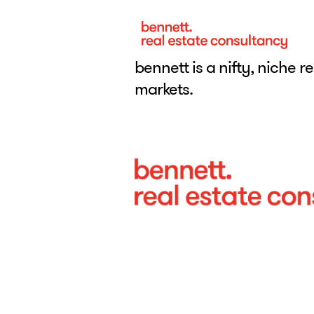
bennett is a nifty, niche r
markets.