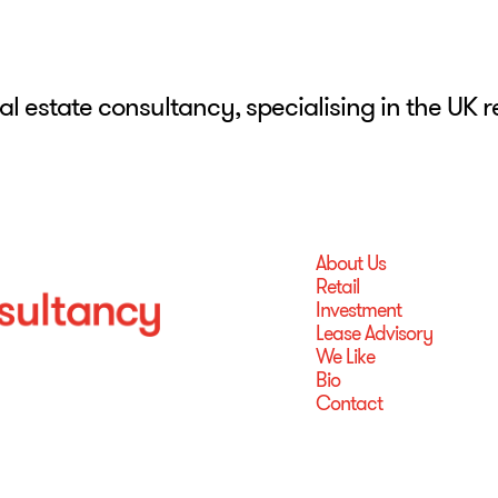
eal estate consultancy, specialising in the UK 
About Us
Retail
Investment
Lease Advisory
We Like
Bio
Contact
About Us