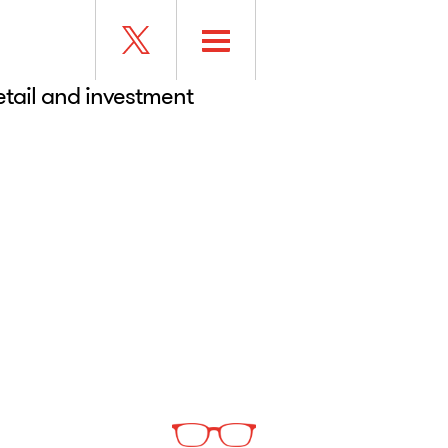
retail and investment